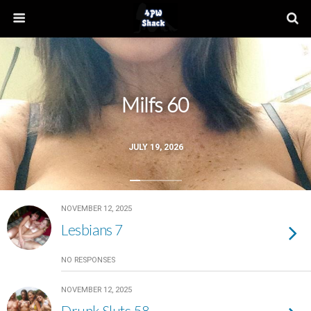
Milfs 60
JULY 19, 2026
NOVEMBER 12, 2025
Lesbians 7
NO RESPONSES
NOVEMBER 12, 2025
Drunk Sluts 58