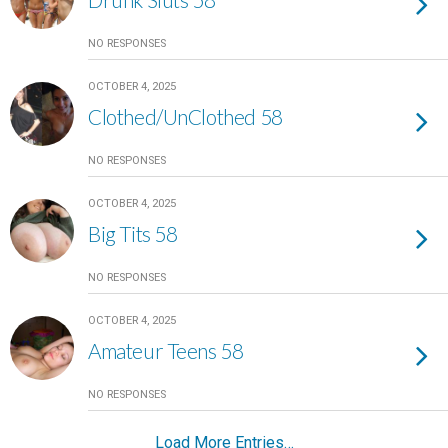
NO RESPONSES
OCTOBER 4, 2025
Clothed/UnClothed 58
NO RESPONSES
OCTOBER 4, 2025
Big Tits 58
NO RESPONSES
OCTOBER 4, 2025
Amateur Teens 58
NO RESPONSES
Load More Entries…