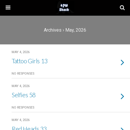
Archives › May, 2026
MAY 4, 2026
Tattoo Girls 13
NO RESPONSES
MAY 4, 2026
Selfies 58
NO RESPONSES
MAY 4, 2026
Red Heads 33