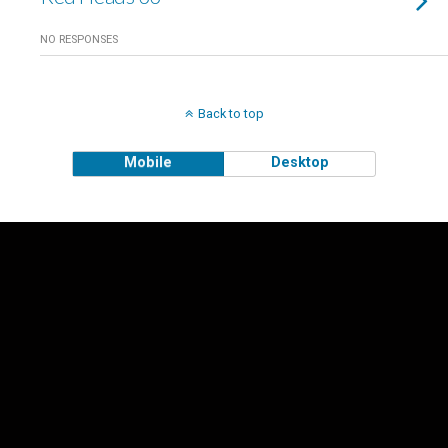
NO RESPONSES
Back to top
Mobile
Desktop