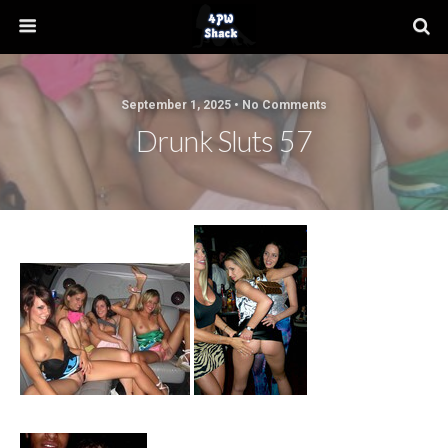
September 1, 2025 • No Comments
Drunk Sluts 57