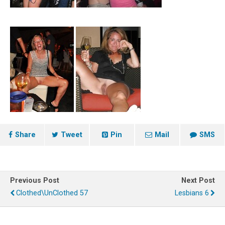
Share
Tweet
Pin
Mail
SMS
Previous Post
Next Post
Clothed\UnClothed 57
Lesbians 6