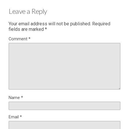
Leave a Reply
Your email address will not be published.
Required
fields are marked
*
Comment
*
Name
*
Email
*