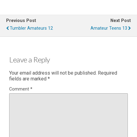
Previous Post
Next Post
Tumbler Amateurs 12
Amateur Teens 13
Leave a Reply
Your email address will not be published.
Required
fields are marked
*
Comment
*