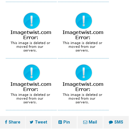
Share
Tweet
Pin
Mail
SMS