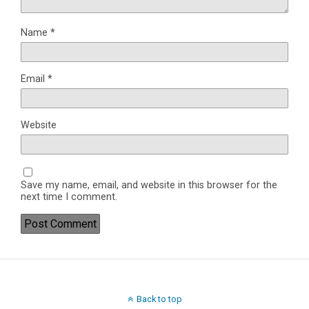
Name
*
Email
*
Website
Save my name, email, and website in this browser for the
next time I comment.
Back to top