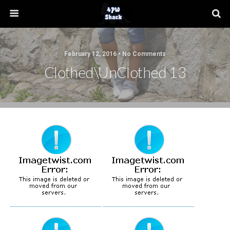
February 12, 2016 • No Comments
Clothed\UnClothed 13