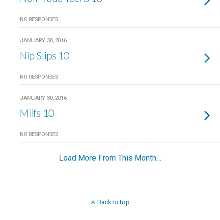
NO RESPONSES
JANUARY 30, 2016
Nip Slips 10
NO RESPONSES
JANUARY 30, 2016
Milfs 10
NO RESPONSES
Load More From This Month…
Back to top