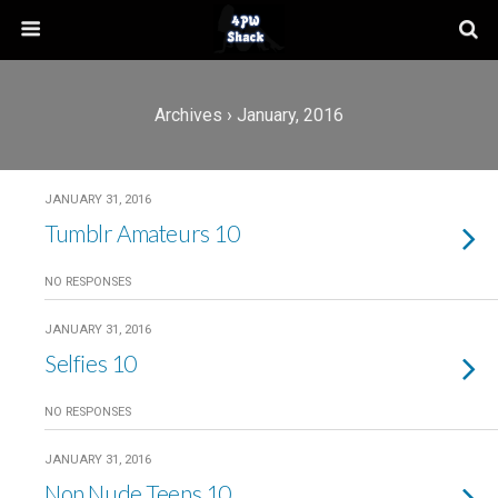
Archives › January, 2016
JANUARY 31, 2016
Tumblr Amateurs 10
NO RESPONSES
JANUARY 31, 2016
Selfies 10
NO RESPONSES
JANUARY 31, 2016
Non Nude Teens 10